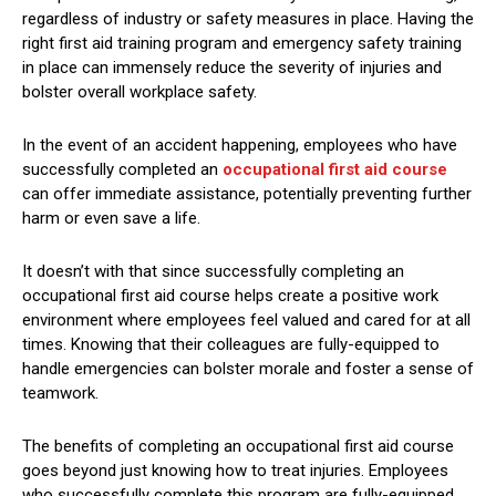
regardless of industry or safety measures in place. Having the
right first aid training program and emergency safety training
in place can immensely reduce the severity of injuries and
bolster overall workplace safety.
In the event of an accident happening, employees who have
successfully completed an
occupational first aid course
can offer immediate assistance, potentially preventing further
harm or even save a life.
It doesn’t with that since successfully completing an
occupational first aid course helps create a positive work
environment where employees feel valued and cared for at all
times. Knowing that their colleagues are fully-equipped to
handle emergencies can bolster morale and foster a sense of
teamwork.
The benefits of completing an occupational first aid course
goes beyond just knowing how to treat injuries. Employees
who successfully complete this program are fully-equipped