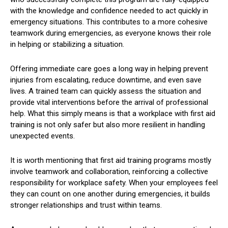
with the knowledge and confidence needed to act quickly in
emergency situations. This contributes to a more cohesive
teamwork during emergencies, as everyone knows their role
in helping or stabilizing a situation.
Offering immediate care goes a long way in helping prevent
injuries from escalating, reduce downtime, and even save
lives. A trained team can quickly assess the situation and
provide vital interventions before the arrival of professional
help. What this simply means is that a workplace with first aid
training is not only safer but also more resilient in handling
unexpected events.
It is worth mentioning that first aid training programs mostly
involve teamwork and collaboration, reinforcing a collective
responsibility for workplace safety. When your employees feel
they can count on one another during emergencies, it builds
stronger relationships and trust within teams.