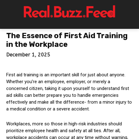
The Essence of First Aid Training
in the Workplace
December 1, 2025
First aid training is an important skill for just about anyone.
Whether you’re an employee, employer, or merely a
concerned citizen, taking it upon yourself to understand first
aid skills can better prepare you to handle emergencies
effectively and make all the difference- from a minor injury to
a medical condition or a severe accident.
Workplaces, more so those in high-risk industries should
prioritize employee health and safety at all ties. After all,
workplace accidents can occur at any time without warning,