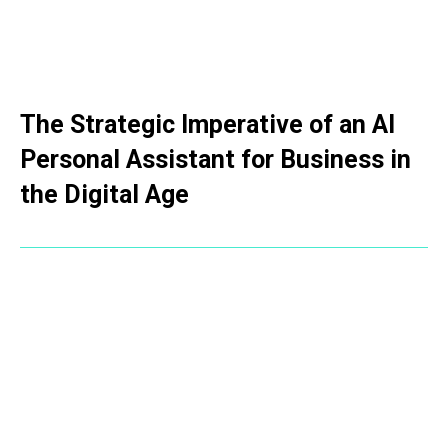
The Strategic Imperative of an AI
Personal Assistant for Business in
the Digital Age