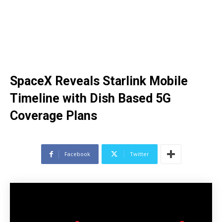
SpaceX Reveals Starlink Mobile
Timeline with Dish Based 5G
Coverage Plans
Facebook
Twitter