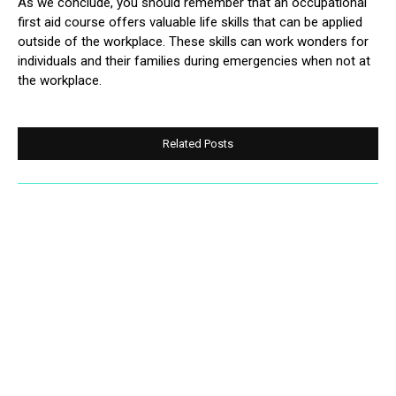
As we conclude, you should remember that an occupational
first aid course offers valuable life skills that can be applied
outside of the workplace. These skills can work wonders for
individuals and their families during emergencies when not at
the workplace.
Related Posts