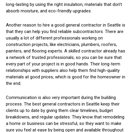
long-lasting by using the right insulation, materials that don’t
absorb moisture, and eco-friendly upgrades.
Another reason to hire a good general contractor in Seattle is
that they can help you find reliable subcontractors. There are
usually a lot of different professionals working on
construction projects, like electricians, plumbers, roofers,
painters, and flooring experts. A skilled contractor already has
a network of trusted professionals, so you can be sure that
every part of your project is in good hands. Their long-term
relationships with suppliers also help them find high-quality
materials at good prices, which is good for the homeowner in
the end.
Communication is also very important during the building
process. The best general contractors in Seattle keep their
clients up to date by giving them clear timelines, budget
breakdowns, and regular updates. They know that remodeling
a home or business can be stressful, so they want to make
sure you feel at ease by being open and available throughout