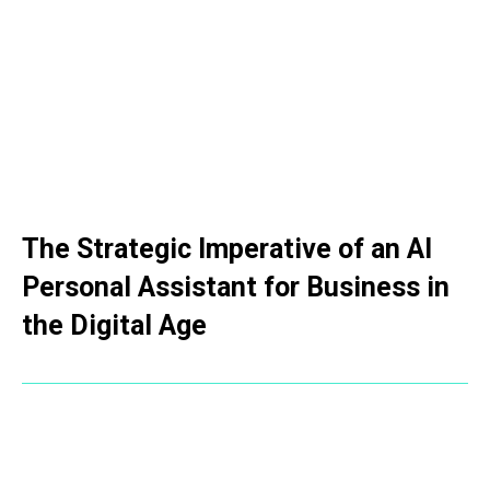
The Strategic Imperative of an AI
Personal Assistant for Business in
the Digital Age