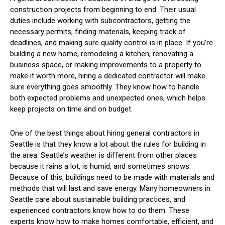
construction projects from beginning to end. Their usual
duties include working with subcontractors, getting the
necessary permits, finding materials, keeping track of
deadlines, and making sure quality control is in place. If you’re
building a new home, remodeling a kitchen, renovating a
business space, or making improvements to a property to
make it worth more, hiring a dedicated contractor will make
sure everything goes smoothly. They know how to handle
both expected problems and unexpected ones, which helps
keep projects on time and on budget.
One of the best things about hiring general contractors in
Seattle is that they know a lot about the rules for building in
the area. Seattle’s weather is different from other places
because it rains a lot, is humid, and sometimes snows.
Because of this, buildings need to be made with materials and
methods that will last and save energy. Many homeowners in
Seattle care about sustainable building practices, and
experienced contractors know how to do them. These
experts know how to make homes comfortable, efficient, and