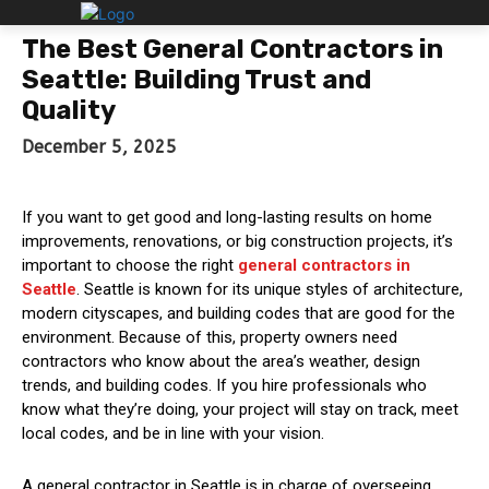
The Best General Contractors in
Seattle: Building Trust and
Quality
December 5, 2025
If you want to get good and long-lasting results on home
improvements, renovations, or big construction projects, it’s
important to choose the right
general contractors in
Seattle
. Seattle is known for its unique styles of architecture,
modern cityscapes, and building codes that are good for the
environment. Because of this, property owners need
contractors who know about the area’s weather, design
trends, and building codes. If you hire professionals who
know what they’re doing, your project will stay on track, meet
local codes, and be in line with your vision.
A general contractor in Seattle is in charge of overseeing