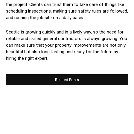
the project. Clients can trust them to take care of things like
scheduling inspections, making sure safety rules are followed,
and running the job site on a daily basis.
Seattle is growing quickly and in a lively way, so the need for
reliable and skilled general contractors is always growing. You
can make sure that your property improvements are not only
beautiful but also long-lasting and ready for the future by
hiring the right expert.
Related Posts