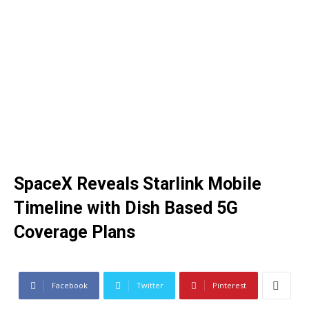
SpaceX Reveals Starlink Mobile
Timeline with Dish Based 5G
Coverage Plans
Facebook
Twitter
Pinterest