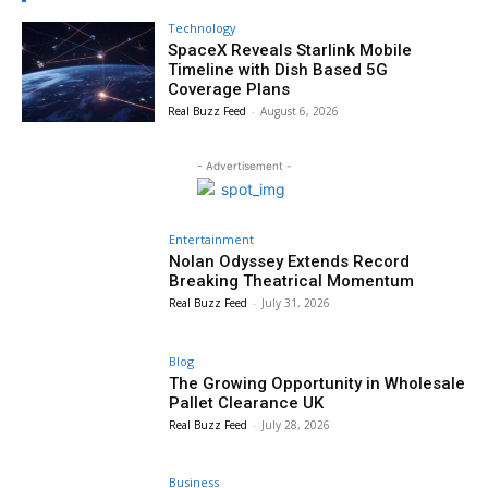
Technology
SpaceX Reveals Starlink Mobile
Timeline with Dish Based 5G
Coverage Plans
Real Buzz Feed
-
August 6, 2026
- Advertisement -
Entertainment
Nolan Odyssey Extends Record
Breaking Theatrical Momentum
Real Buzz Feed
-
July 31, 2026
Blog
The Growing Opportunity in Wholesale
Pallet Clearance UK
Real Buzz Feed
-
July 28, 2026
Business