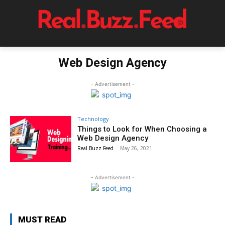
Web Design Agency
- Advertisement -
Technology
Things to Look for When Choosing a
Web Design Agency
Real Buzz Feed
-
May 26, 2021
- Advertisement -
MUST READ