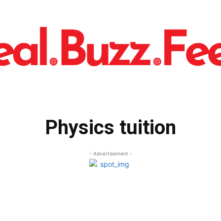
Physics tuition
- Advertisement -