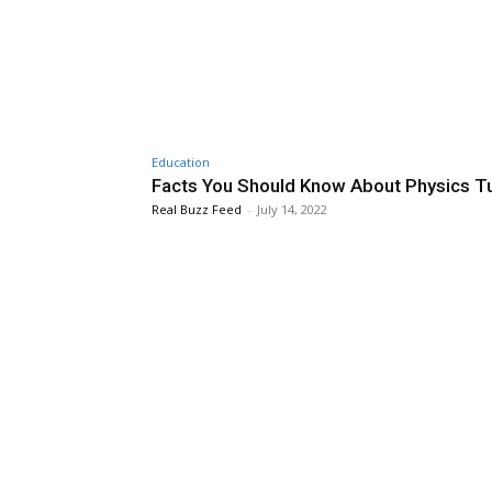
Education
Facts You Should Know About Physics Tu
Real Buzz Feed
-
July 14, 2022