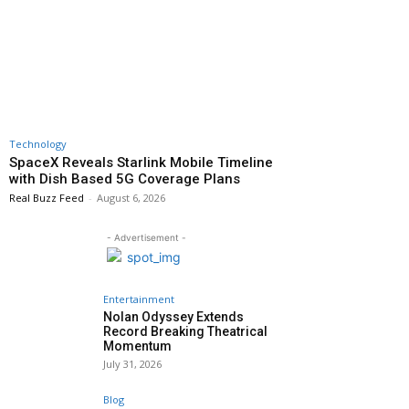
Technology
SpaceX Reveals Starlink Mobile Timeline
with Dish Based 5G Coverage Plans
Real Buzz Feed
-
August 6, 2026
- Advertisement -
Entertainment
Nolan Odyssey Extends
Record Breaking Theatrical
Momentum
July 31, 2026
Blog