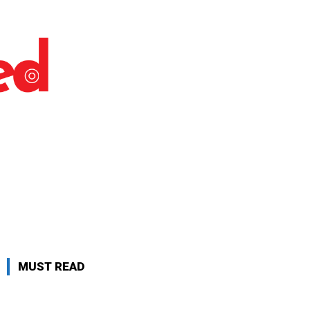
MUST READ