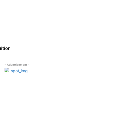
ition
- Advertisement -