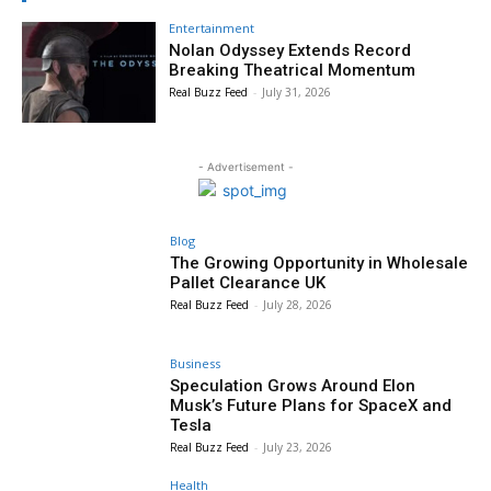
Entertainment
Nolan Odyssey Extends Record
Breaking Theatrical Momentum
Real Buzz Feed
-
July 31, 2026
- Advertisement -
Blog
The Growing Opportunity in Wholesale
Pallet Clearance UK
Real Buzz Feed
-
July 28, 2026
Business
Speculation Grows Around Elon
Musk’s Future Plans for SpaceX and
Tesla
Real Buzz Feed
-
July 23, 2026
Health