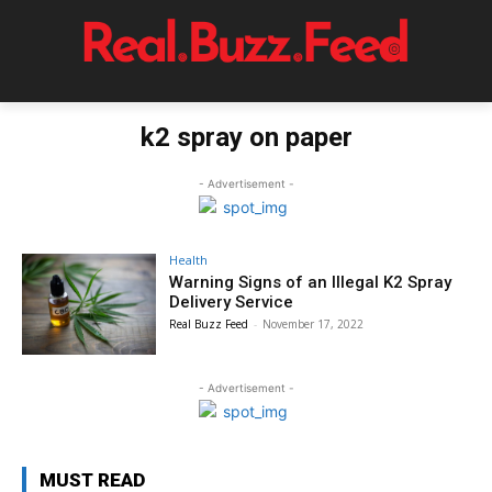
k2 spray on paper
- Advertisement -
Health
Warning Signs of an Illegal K2 Spray
Delivery Service
Real Buzz Feed
-
November 17, 2022
- Advertisement -
MUST READ