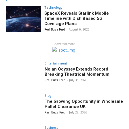
Technology
SpaceX Reveals Starlink Mobile
Timeline with Dish Based 5G
Coverage Plans
Real Buzz Feed
-
August 6, 2026
- Advertisement -
Entertainment
Nolan Odyssey Extends Record
Breaking Theatrical Momentum
Real Buzz Feed
-
July 31, 2026
Blog
The Growing Opportunity in Wholesale
Pallet Clearance UK
Real Buzz Feed
-
July 28, 2026
Business