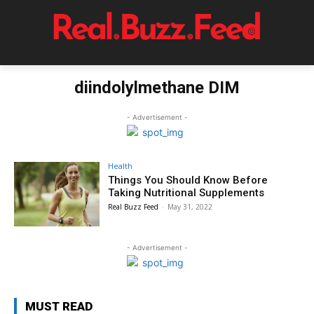
diindolylmethane DIM
- Advertisement -
Health
Things You Should Know Before
Taking Nutritional Supplements
Real Buzz Feed
-
May 31, 2022
- Advertisement -
MUST READ