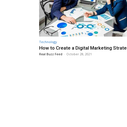
Technology
How to Create a Digital Marketing Strat
Real Buzz Feed
-
October 28, 2021