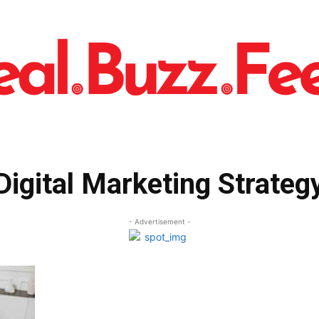
Digital Marketing Strateg
- Advertisement -