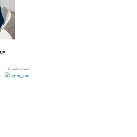
egy
- Advertisement -