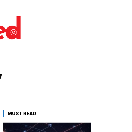
y
MUST READ