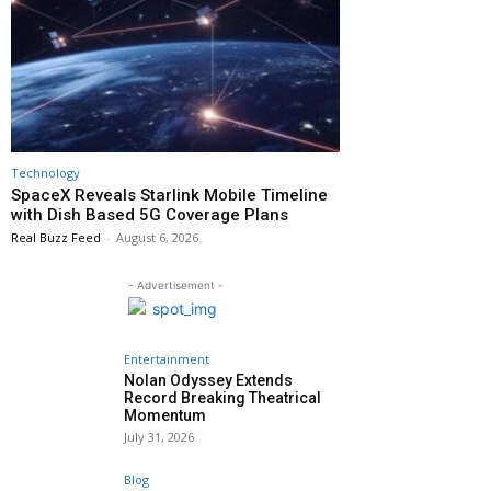
Technology
SpaceX Reveals Starlink Mobile Timeline
with Dish Based 5G Coverage Plans
Real Buzz Feed
-
August 6, 2026
- Advertisement -
Entertainment
Nolan Odyssey Extends
Record Breaking Theatrical
Momentum
July 31, 2026
Blog