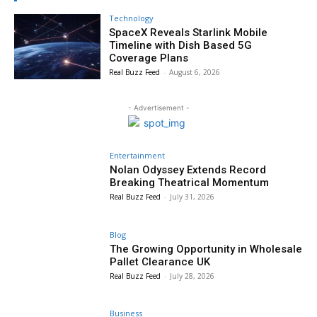
Technology
SpaceX Reveals Starlink Mobile
Timeline with Dish Based 5G
Coverage Plans
Real Buzz Feed
-
August 6, 2026
- Advertisement -
Entertainment
Nolan Odyssey Extends Record
Breaking Theatrical Momentum
Real Buzz Feed
-
July 31, 2026
Blog
The Growing Opportunity in Wholesale
Pallet Clearance UK
Real Buzz Feed
-
July 28, 2026
Business