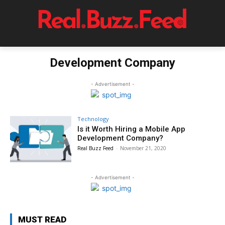
Development Company
- Advertisement -
Technology
Is it Worth Hiring a Mobile App
Development Company?
Real Buzz Feed
-
November 21, 2020
- Advertisement -
MUST READ