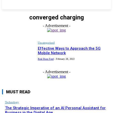
converged charging
- Advertisement -
Uncategorized
Effective Ways to Approach the 5G
Mobile Network
Real Buzz Feed
-
February 28, 2022
- Advertisement -
MUST READ
Technology
The Strategic Imperative of an AI Personal Assistant for
Business in the Digital Age