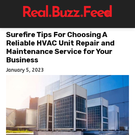
Surefire Tips For Choosing A
Reliable HVAC Unit Repair and
Maintenance Service for Your
Business
January 5, 2023