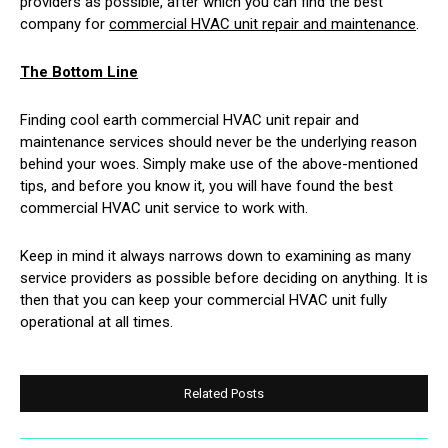
providers as possible, after which you can find the best
company for
commercial HVAC unit repair and maintenance
.
The Bottom Line
Finding cool earth commercial HVAC unit repair and
maintenance services should never be the underlying reason
behind your woes. Simply make use of the above-mentioned
tips, and before you know it, you will have found the best
commercial HVAC unit service to work with.
Keep in mind it always narrows down to examining as many
service providers as possible before deciding on anything. It is
then that you can keep your commercial HVAC unit fully
operational at all times.
Related Posts