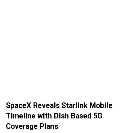
SpaceX Reveals Starlink Mobile
Timeline with Dish Based 5G
Coverage Plans