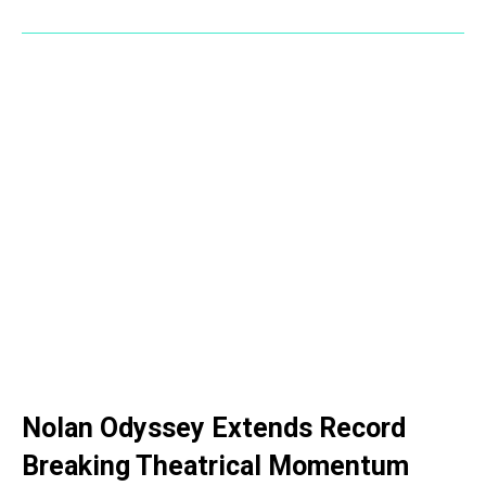
Nolan Odyssey Extends Record
Breaking Theatrical Momentum