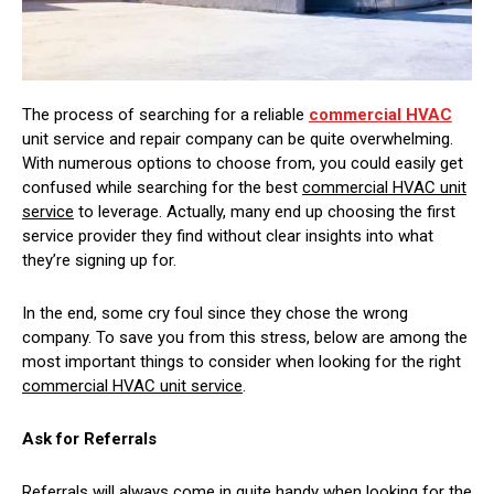
The process of searching for a reliable
commercial HVAC
unit service and repair company can be quite overwhelming.
With numerous options to choose from, you could easily get
confused while searching for the best
commercial HVAC unit
service
to leverage. Actually, many end up choosing the first
service provider they find without clear insights into what
they’re signing up for.
In the end, some cry foul since they chose the wrong
company. To save you from this stress, below are among the
most important things to consider when looking for the right
commercial HVAC unit service
.
Ask for Referrals
Referrals will always come in quite handy when looking for the