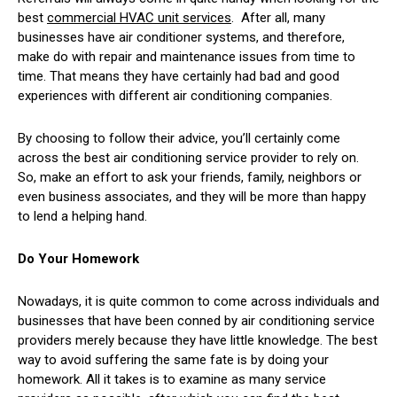
best
commercial HVAC unit services
. After all, many
businesses have air conditioner systems, and therefore,
make do with repair and maintenance issues from time to
time. That means they have certainly had bad and good
experiences with different air conditioning companies.
By choosing to follow their advice, you’ll certainly come
across the best air conditioning service provider to rely on.
So, make an effort to ask your friends, family, neighbors or
even business associates, and they will be more than happy
to lend a helping hand.
Do Your Homework
Nowadays, it is quite common to come across individuals and
businesses that have been conned by air conditioning service
providers merely because they have little knowledge. The best
way to avoid suffering the same fate is by doing your
homework. All it takes is to examine as many service