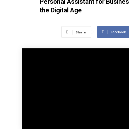
Personal Assistant for Busines
the Digital Age
Facebook
Share