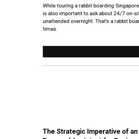
While touring a rabbit boarding Singapore f
is also important to ask about 24/7 on-sit
unattended overnight. That’s a rabbit boar
times.
The Strategic Imperative of an