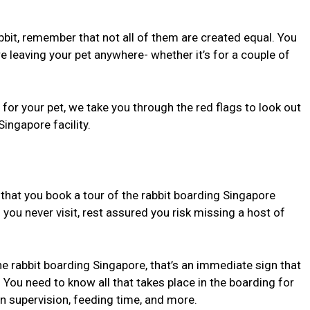
abbit, remember that not all of them are created equal. You
 leaving your pet anywhere- whether it’s for a couple of
or your pet, we take you through the red flags to look out
ingapore facility.
est that you book a tour of the rabbit boarding Singapore
f you never visit, rest assured you risk missing a host of
the rabbit boarding Singapore, that’s an immediate sign that
 You need to know all that takes place in the boarding for
an supervision, feeding time, and more.