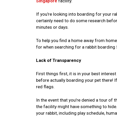
Singapore
facility.
If you’re looking into boarding for your r
certainly need to do some research before
minutes or days.
To help you find a home away from home f
for when searching for a rabbit boarding S
Lack of Transparency
First things first, it is in your best inter
before actually boarding your pet there! I
red flags.
In the event that you’re denied a tour of 
the facility might have something to hide.
your rabbit, including play schedule, hum