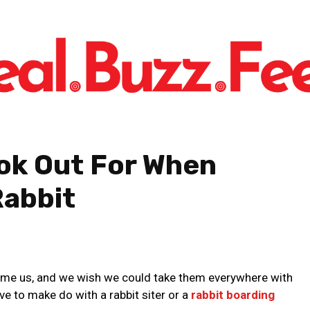
ook Out For When
Rabbit
ome us, and we wish we could take them everywhere with
e to make do with a rabbit siter or a
rabbit boarding