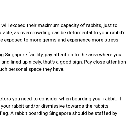
 will exceed their maximum capacity of rabbits, just to
table, as overcrowding can be detrimental to your rabbit’s
l be exposed to more germs and experience more stress.
g Singapore facility, pay attention to the area where you
d and lined up nicely, that’s a good sign. Pay close attention
ch personal space they have.
ctors you need to consider when boarding your rabbit. If
 your rabbit and/or dismissive towards the rabbits
ed flag. A rabbit boarding Singapore should be staffed by