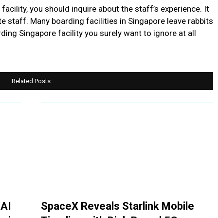
acility, you should inquire about the staff’s experience. It
e staff. Many boarding facilities in Singapore leave rabbits
ding Singapore facility you surely want to ignore at all
Related Posts
 AI
SpaceX Reveals Starlink Mobile