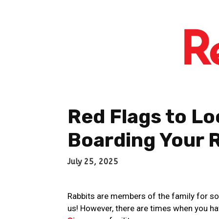
Red Flags to L
Boarding Your 
July 25, 2025
Rabbits are members of the family for s
us! However, there are times when you hav