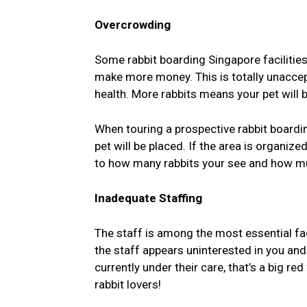
Overcrowding
Some rabbit boarding Singapore facilities
make more money. This is totally unaccep
health. More rabbits means your pet wil
When touring a prospective rabbit boardin
pet will be placed. If the area is organize
to how many rabbits your see and how mu
Inadequate Staffing
The staff is among the most essential fa
the staff appears uninterested in you and
currently under their care, that’s a big r
rabbit lovers!