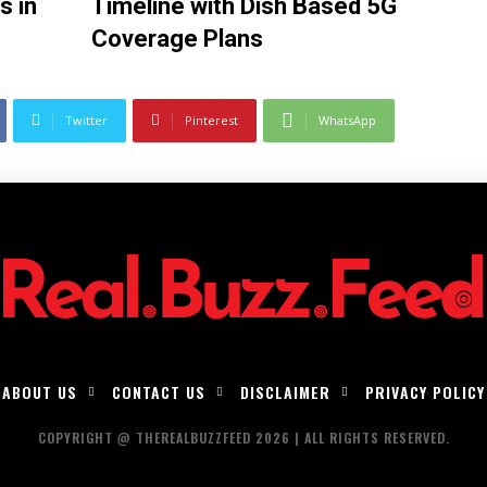
s in
Timeline with Dish Based 5G
Coverage Plans
Twitter
Pinterest
WhatsApp
ABOUT US
CONTACT US
DISCLAIMER
PRIVACY POLICY
COPYRIGHT @ THEREALBUZZFEED 2026 | ALL RIGHTS RESERVED.