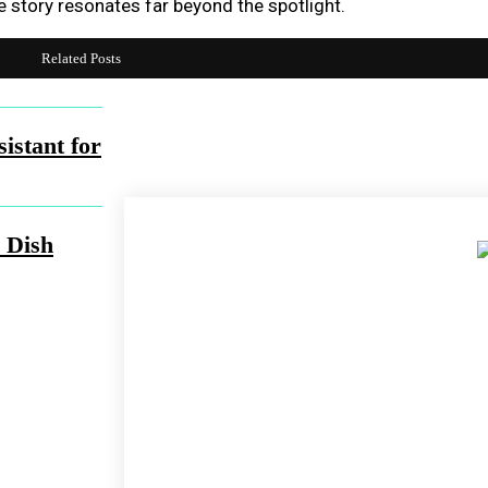
e story resonates far beyond the spotlight.
Related Posts
Share
Facebook
Twit
istant for
 Dish