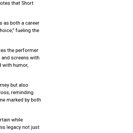
otes that Short
s as both a career
hoice,” fueling the
zes the performer
s and screens with
ed with humor,
rney but also
 loss, reminding
 one marked by both
rtain while
is legacy not just