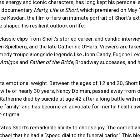
 energy and iconic characters, has long kept his personal s
ix documentary
Marty, Life Is Short
, which premiered on May 
 Kasdan, the film offers an intimate portrait of Short’s ex
shaped his resilient outlook on life.
ssic clips from Short’s storied career, and candid intervie
n Spielberg, and the late Catherine O’Hara. Viewers are take
medy troupe alongside legends like John Candy, Eugene Levy
 Amigos
and
Father of the Bride
, Broadway successes, and hi
m its emotional weight. Between the ages of 12 and 20, Short l
s wife of nearly 30 years, Nancy Dolman, passed away from o
Katherine died by suicide at age 42 after a long battle with 
the family” and has become an advocate for mental health a
e stigma.
ates Short’s remarkable ability to choose joy. The comedian
chael that he had a “speed dial to the funeral parlor.” This 