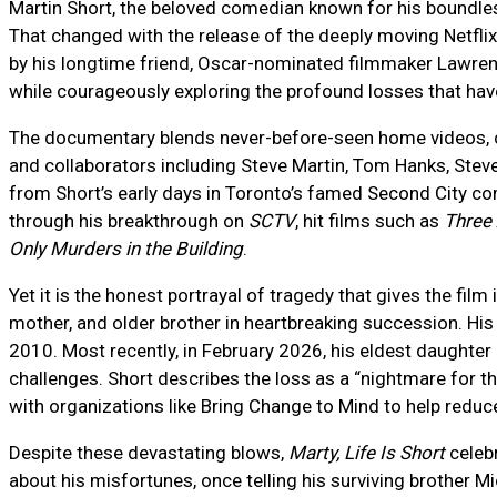
Martin Short, the beloved comedian known for his boundless
That changed with the release of the deeply moving Netfl
by his longtime friend, Oscar-nominated filmmaker Lawrence
while courageously exploring the profound losses that have 
The documentary blends never-before-seen home videos, cla
and collaborators including Steve Martin, Tom Hanks, Steve
from Short’s early days in Toronto’s famed Second City co
through his breakthrough on
SCTV
, hit films such as
Three
Only Murders in the Building
.
Yet it is the honest portrayal of tragedy that gives the fil
mother, and older brother in heartbreaking succession. Hi
2010. Most recently, in February 2026, his eldest daughter 
challenges. Short describes the loss as a “nightmare for 
with organizations like Bring Change to Mind to help reduc
Despite these devastating blows,
Marty, Life Is Short
celebr
about his misfortunes, once telling his surviving brother Mi