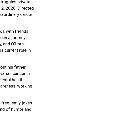
truggles private.
12, 2026. Directed
traordinary career
ws with friends
n on a journey
, and O’Hara,
s current role in
ost his father,
varian cancer in
mental health
wareness, working
 frequently jokes
blend of humor and