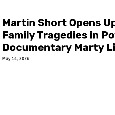
Martin Short Opens U
Family Tragedies in Po
Documentary Marty Li
May 14, 2026