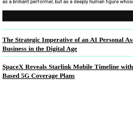
as a brilliant performer, but as a deeply human figure whos
The Strategic Imperative of an AI Personal Ass
Business in the Digital Age
SpaceX Reveals Starlink Mobile Timeline with
Based 5G Coverage Plans