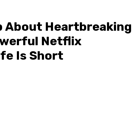
p About Heartbreaking
werful Netflix
fe Is Short