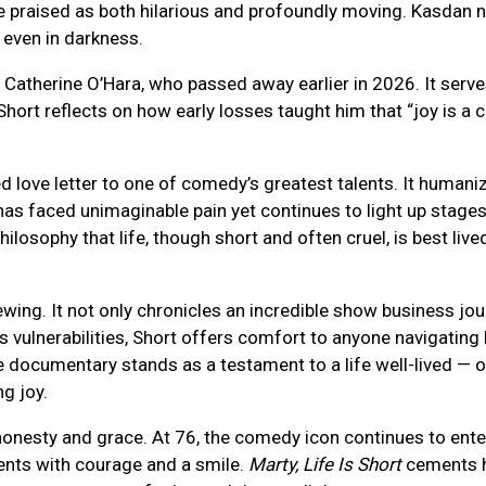
e praised as both hilarious and profoundly moving. Kasdan n
 even in darkness.
 Catherine O’Hara, who passed away earlier in 2026. It serve
Short reflects on how early losses taught him that “joy is a c
d love letter to one of comedy’s greatest talents. It humani
has faced unimaginable pain yet continues to light up stage
hilosophy that life, though short and often cruel, is best liv
ewing. It not only chronicles an incredible show business jou
s vulnerabilities, Short offers comfort to anyone navigating
he documentary stands as a testament to a life well-lived —
g joy.
onesty and grace. At 76, the comedy icon continues to ente
ents with courage and a smile.
Marty, Life Is Short
cements h