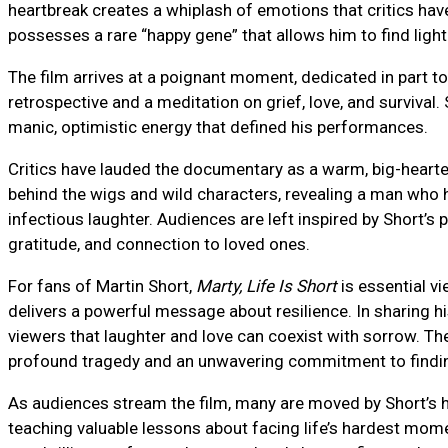
heartbreak creates a whiplash of emotions that critics hav
possesses a rare “happy gene” that allows him to find light
The film arrives at a poignant moment, dedicated in part to
retrospective and a meditation on grief, love, and survival. 
manic, optimistic energy that defined his performances.
Critics have lauded the documentary as a warm, big-hearte
behind the wigs and wild characters, revealing a man who 
infectious laughter. Audiences are left inspired by Short’s p
gratitude, and connection to loved ones.
For fans of Martin Short,
Marty, Life Is Short
is essential vi
delivers a powerful message about resilience. In sharing hi
viewers that laughter and love can coexist with sorrow. T
profound tragedy and an unwavering commitment to findin
As audiences stream the film, many are moved by Short’s h
teaching valuable lessons about facing life’s hardest mom