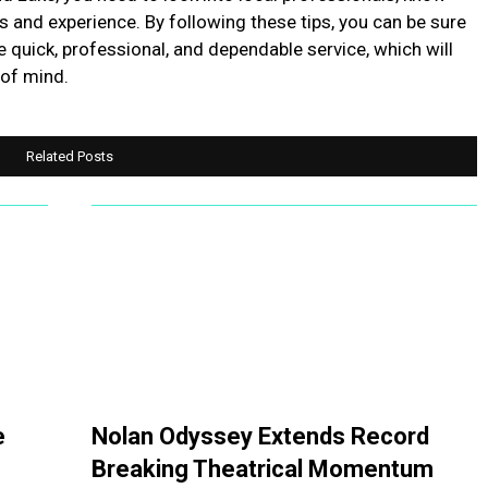
s and experience. By following these tips, you can be sure
e quick, professional, and dependable service, which will
 of mind.
Related Posts
e
Nolan Odyssey Extends Record
Breaking Theatrical Momentum