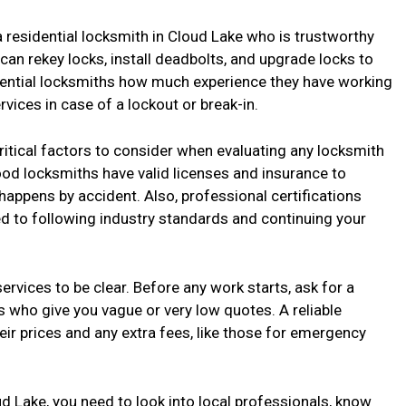
 residential locksmith in Cloud Lake who is trustworthy
n rekey locks, install deadbolts, and upgrade locks to
tential locksmiths how much experience they have working
ices in case of a lockout or break-in.
critical factors to consider when evaluating any locksmith
ood locksmiths have valid licenses and insurance to
 happens by accident. Also, professional certifications
 to following industry standards and continuing your
 services to be clear. Before any work starts, ask for a
s who give you vague or very low quotes. A reliable
eir prices and any extra fees, like those for emergency
oud Lake, you need to look into local professionals, know