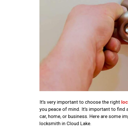
It’s very important to choose the right
lo
you peace of mind. It’s important to find 
car, home, or business. Here are some im
locksmith in Cloud Lake.