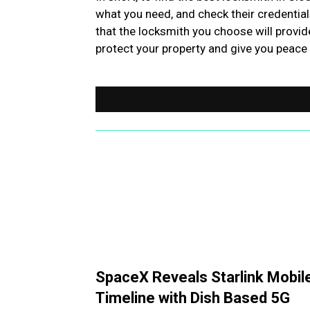
what you need, and check their credential
that the locksmith you choose will provid
protect your property and give you peace
SpaceX Reveals Starlink Mobil
Timeline with Dish Based 5G