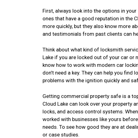
First, always look into the options in you
ones that have a good reputation in the C
more quickly, but they also know more ab
and testimonials from past clients can he
Think about what kind of locksmith servi
Lake if you are locked out of your car or
know how to work with modern car locki
don’t need a key. They can help you find lo
problems with the ignition quickly and saf
Getting commercial property safe is a to
Cloud Lake can look over your property a
locks, and access control systems. When
worked with businesses like yours before 
needs. To see how good they are at deali
or case studies.