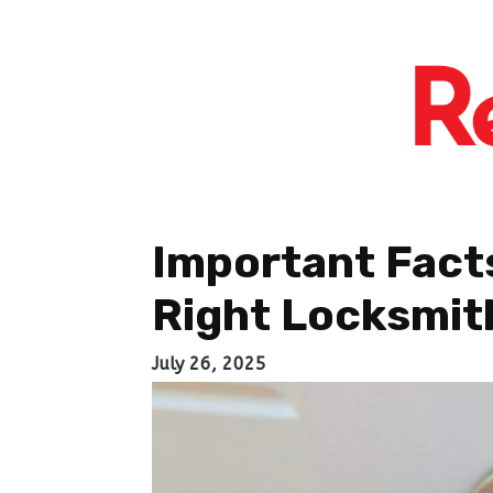
Important Fact
Right Locksmit
July 26, 2025