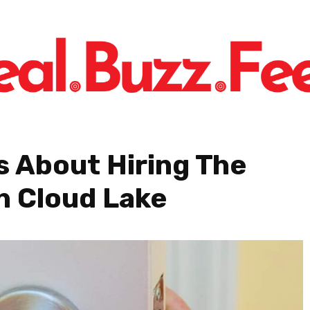
s About Hiring The
h Cloud Lake