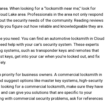
r area. When looking for a “locksmith near me,” look for
loud Lake area. Professionals in the area not only respond
out the security needs of the community. Reading reviews
lp you figure out how reliable and knowledgeable they are.
ce you need. You can find an automotive locksmith in Cloud
 need help with your car’s security system. These experts
ng systems, such as transponder keys and remotes that
st keys, get into your car when you’re locked out, and fix
ely.
p priority for business owners. A commercial locksmith in
nd suggest options like master key systems, high-security
 looking for a commercial locksmith, make sure they have
and can give you solutions that are specific to your
ng with commercial security problems, ask for references