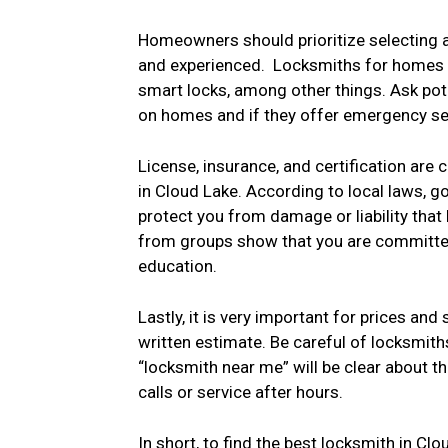
Homeowners should prioritize selecting a
and experienced. Locksmiths for homes ca
smart locks, among other things. Ask po
on homes and if they offer emergency serv
License, insurance, and certification are 
in Cloud Lake. According to local laws, g
protect you from damage or liability that
from groups show that you are committed
education.
Lastly, it is very important for prices and
written estimate. Be careful of locksmith
“locksmith near me” will be clear about th
calls or service after hours.
In short, to find the best locksmith in Cl