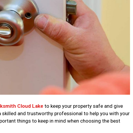
cksmith Cloud Lake
to keep your property safe and give
a skilled and trustworthy professional to help you with your
portant things to keep in mind when choosing the best