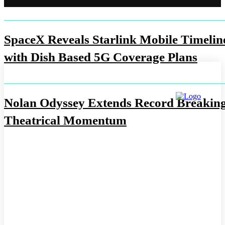
SpaceX Reveals Starlink Mobile Timelin
with Dish Based 5G Coverage Plans
Nolan Odyssey Extends Record Breakin
Theatrical Momentum