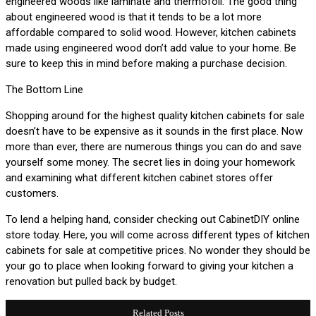
engineered woods like laminate and thermofoil. The good thing
about engineered wood is that it tends to be a lot more
affordable compared to solid wood. However, kitchen cabinets
made using engineered wood don’t add value to your home. Be
sure to keep this in mind before making a purchase decision.
The Bottom Line
Shopping around for the highest quality kitchen cabinets for sale
doesn’t have to be expensive as it sounds in the first place. Now
more than ever, there are numerous things you can do and save
yourself some money. The secret lies in doing your homework
and examining what different kitchen cabinet stores offer
customers.
To lend a helping hand, consider checking out CabinetDIY online
store today. Here, you will come across different types of kitchen
cabinets for sale at competitive prices. No wonder they should be
your go to place when looking forward to giving your kitchen a
renovation but pulled back by budget.
Related Posts