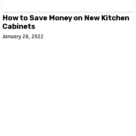
How to Save Money on New Kitchen
Cabinets
January 26, 2022