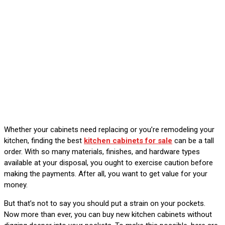
Whether your cabinets need replacing or you’re remodeling your
kitchen, finding the best
kitchen cabinets for sale
can be a tall
order. With so many materials, finishes, and hardware types
available at your disposal, you ought to exercise caution before
making the payments. After all, you want to get value for your
money.
But that’s not to say you should put a strain on your pockets.
Now more than ever, you can buy new kitchen cabinets without