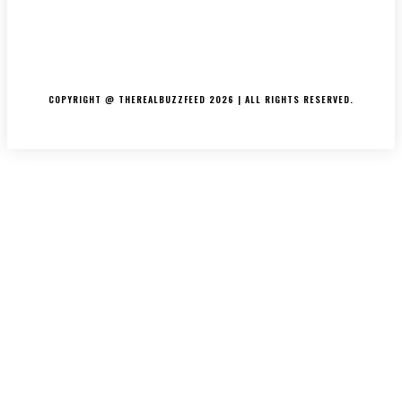
ABOUT US
CONTACT US
DISCLAIMER
PRIVACY POLICY
COPYRIGHT @ THEREALBUZZFEED 2026 | ALL RIGHTS RESERVED.