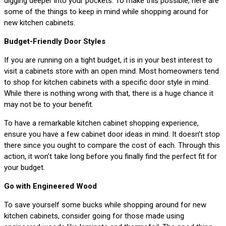
digging deeper into your pockets. To make this possible, here are
some of the things to keep in mind while shopping around for
new kitchen cabinets.
Budget-Friendly Door Styles
If you are running on a tight budget, it is in your best interest to
visit a cabinets store with an open mind. Most homeowners tend
to shop for kitchen cabinets with a specific door style in mind.
While there is nothing wrong with that, there is a huge chance it
may not be to your benefit.
To have a remarkable kitchen cabinet shopping experience,
ensure you have a few cabinet door ideas in mind. It doesn’t stop
there since you ought to compare the cost of each. Through this
action, it won’t take long before you finally find the perfect fit for
your budget.
Go with Engineered Wood
To save yourself some bucks while shopping around for new
kitchen cabinets, consider going for those made using