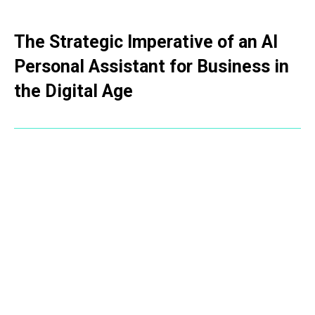
The Strategic Imperative of an AI
Personal Assistant for Business in
the Digital Age