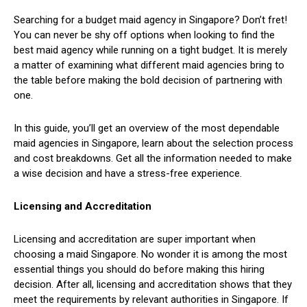
Searching for a budget maid agency in Singapore? Don’t fret!
You can never be shy off options when looking to find the
best maid agency while running on a tight budget. It is merely
a matter of examining what different maid agencies bring to
the table before making the bold decision of partnering with
one.
In this guide, you’ll get an overview of the most dependable
maid agencies in Singapore, learn about the selection process
and cost breakdowns. Get all the information needed to make
a wise decision and have a stress-free experience.
Licensing and Accreditation
Licensing and accreditation are super important when
choosing a maid Singapore. No wonder it is among the most
essential things you should do before making this hiring
decision. After all, licensing and accreditation shows that they
meet the requirements by relevant authorities in Singapore. If