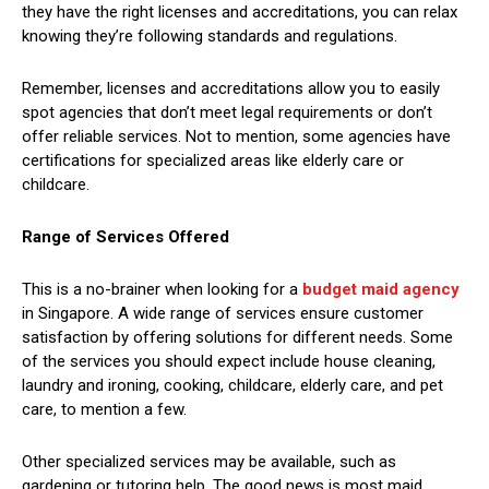
they have the right licenses and accreditations, you can relax
knowing they’re following standards and regulations.
Remember, licenses and accreditations allow you to easily
spot agencies that don’t meet legal requirements or don’t
offer reliable services. Not to mention, some agencies have
certifications for specialized areas like elderly care or
childcare.
Range of Services Offered
This is a no-brainer when looking for a
budget maid agency
in Singapore. A wide range of services ensure customer
satisfaction by offering solutions for different needs. Some
of the services you should expect include house cleaning,
laundry and ironing, cooking, childcare, elderly care, and pet
care, to mention a few.
Other specialized services may be available, such as
gardening or tutoring help. The good news is most maid