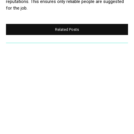
reputations. This ensures only reliable people are suggested
for the job.
Related Posts