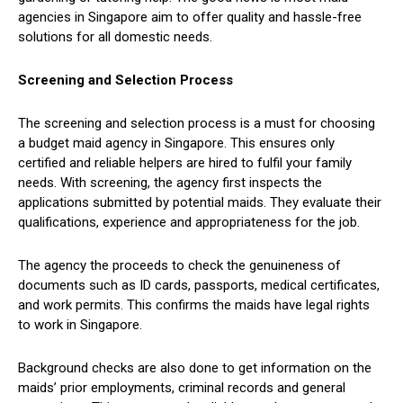
agencies in Singapore aim to offer quality and hassle-free
solutions for all domestic needs.
Screening and Selection Process
The screening and selection process is a must for choosing
a budget maid agency in Singapore. This ensures only
certified and reliable helpers are hired to fulfil your family
needs. With screening, the agency first inspects the
applications submitted by potential maids. They evaluate their
qualifications, experience and appropriateness for the job.
The agency the proceeds to check the genuineness of
documents such as ID cards, passports, medical certificates,
and work permits. This confirms the maids have legal rights
to work in Singapore.
Background checks are also done to get information on the
maids’ prior employments, criminal records and general