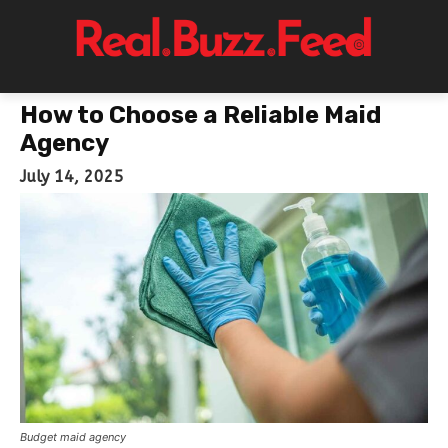
How to Choose a Reliable Maid
Agency
July 14, 2025
Budget maid agency