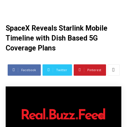
SpaceX Reveals Starlink Mobile
Timeline with Dish Based 5G
Coverage Plans
Facebook
Twitter
Pinterest