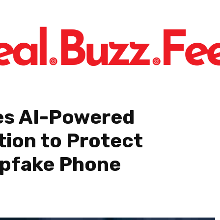
es AI-Powered
tion to Protect
epfake Phone