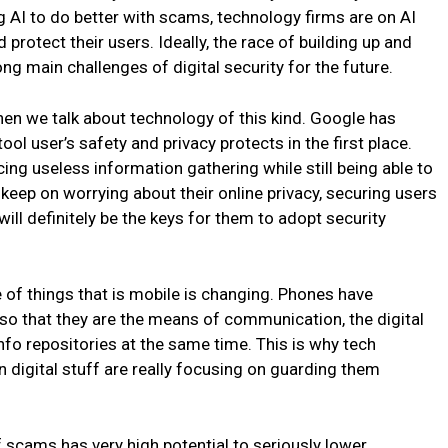
ng AI to do better with scams, technology firms are on AI
rotect their users. Ideally, the race of building up and
 main challenges of digital security for the future.
hen we talk about technology of this kind. Google has
tool user’s safety and privacy protects in the first place.
ing useless information gathering while still being able to
 keep on worrying about their online privacy, securing users
will definitely be the keys for them to adopt security
e of things that is mobile is changing. Phones have
s so that they are the means of communication, the digital
nfo repositories at the same time. This is why tech
n digital stuff are really focusing on guarding them
 scams has very high potential to seriously lower