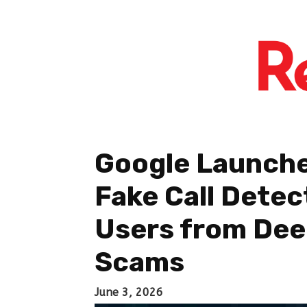
Google Launch
Fake Call Detec
Users from De
Scams
June 3, 2026