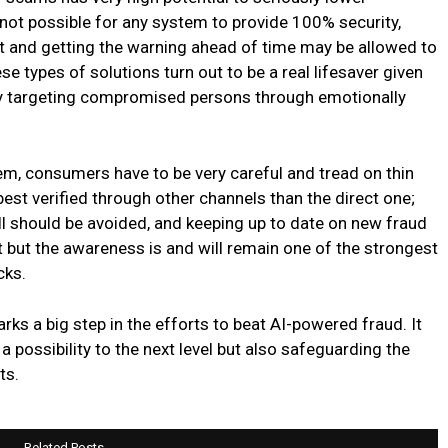
 not possible for any system to provide 100% security,
t and getting the warning ahead of time may be allowed to
ese types of solutions turn out to be a real lifesaver given
stly targeting compromised persons through emotionally
tem, consumers have to be very careful and tread on thin
 best verified through other channels than the direct one;
ll should be avoided, and keeping up to date on new fraud
ot but the awareness is and will remain one of the strongest
cks.
arks a big step in the efforts to beat AI-powered fraud. It
a possibility to the next level but also safeguarding the
ts.
Related Posts