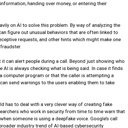
 information, handing over money, or entering their
eavily on AI to solve this problem. By way of analyzing the
an figure out unusual behaviors that are often linked to
deceptive requests, and other hints which might make one
 fraudster.
t it can alert people during a call. Beyond just showing who
e AI is always checking what is being said. In case it finds
a computer program or that the caller is attempting a
t can send warnings to the users enabling them to take
ld has to deal with a very clever way of creating fake
searchers who work in security from time to time warn that
ell when someone is using a deepfake voice. Google’s call
 broader industry trend of AI-based cybersecurity