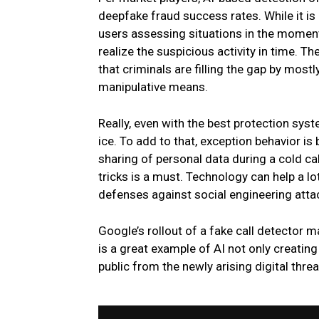
deepfake fraud success rates. While it is
users assessing situations in the momen
realize the suspicious activity in time. Th
that criminals are filling the gap by mo
manipulative means.
Really, even with the best protection sys
ice. To add to that, exception behavior is
sharing of personal data during a cold ca
tricks is a must. Technology can help a l
defenses against social engineering atta
Google’s rollout of a fake call detector m
is a great example of AI not only creating 
public from the newly arising digital threa