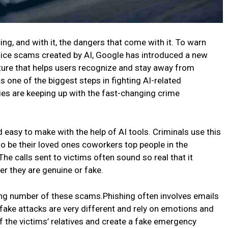
cing, and with it, the dangers that come with it. To warn
oice scams created by AI, Google has introduced a new
ature that helps users recognize and stay away from
s one of the biggest steps in fighting AI-related
s are keeping up with the fast-changing crime
easy to make with the help of AI tools. Criminals use this
to be their loved ones coworkers top people in the
The calls sent to victims often sound so real that it
r they are genuine or fake.
ing number of these scams.Phishing often involves emails
fake attacks are very different and rely on emotions and
f the victims’ relatives and create a fake emergency