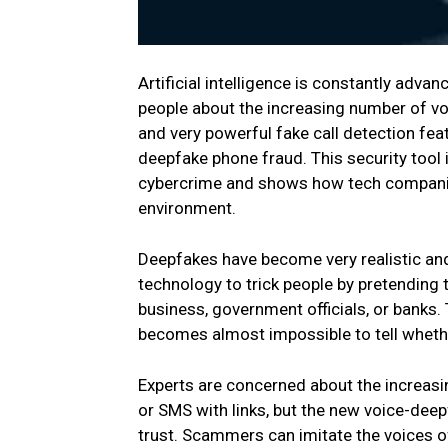
Artificial intelligence is constantly advan
people about the increasing number of v
and very powerful fake call detection fe
deepfake phone fraud. This security tool i
cybercrime and shows how tech companie
environment.
Deepfakes have become very realistic and 
technology to trick people by pretending 
business, government officials, or banks. 
becomes almost impossible to tell whethe
Experts are concerned about the increas
or SMS with links, but the new voice-deep
trust. Scammers can imitate the voices o