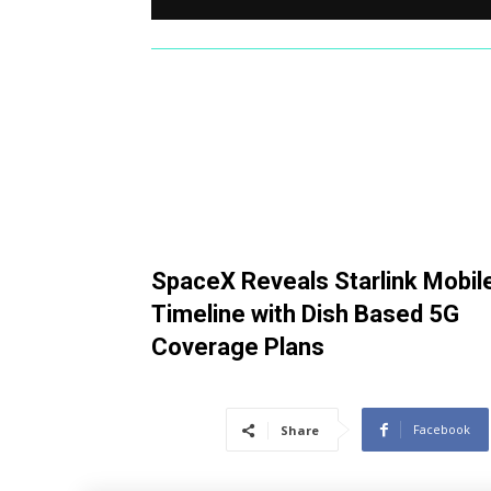
SpaceX Reveals Starlink Mobil
Timeline with Dish Based 5G
Coverage Plans
Facebook
Share