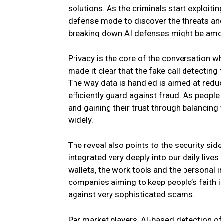
solutions. As the criminals start exploiti
defense mode to discover the threats and p
breaking down AI defenses might be among
Privacy is the core of the conversation w
made it clear that the fake call detecting 
The way data is handled is aimed at reduc
efficiently guard against fraud. As people
and gaining their trust through balancing 
widely.
The reveal also points to the security sid
integrated very deeply into our daily live
wallets, the work tools and the personal i
companies aiming to keep people’s faith i
against very sophisticated scams.
Per market players, AI-based detection of