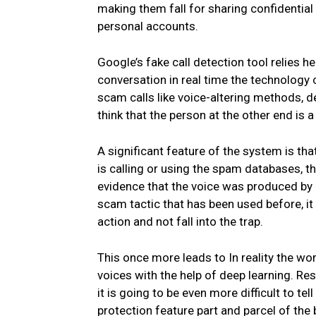
making them fall for sharing confidential
personal accounts.
Google’s fake call detection tool relies h
conversation in real time the technology c
scam calls like voice-altering methods, 
think that the person at the other end is a
A significant feature of the system is tha
is calling or using the spam databases, th
evidence that the voice was produced by 
scam tactic that has been used before, i
action and not fall into the trap.
This once more leads to In reality the wor
voices with the help of deep learning. Re
it is going to be even more difficult to t
protection feature part and parcel of the