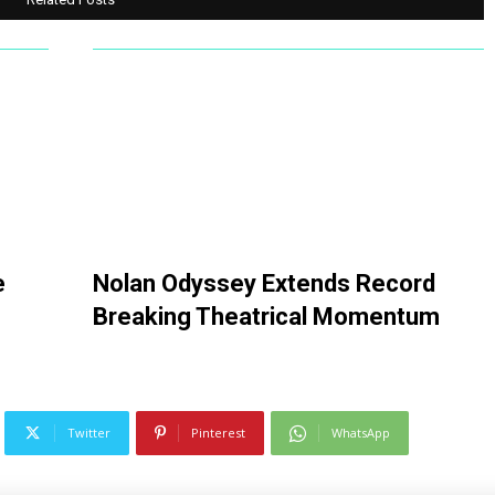
e
Nolan Odyssey Extends Record
Breaking Theatrical Momentum
Twitter
Pinterest
WhatsApp