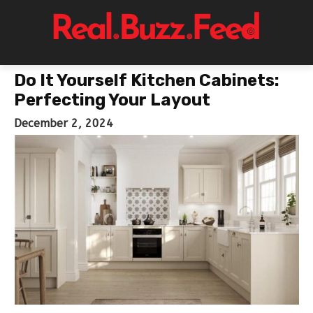
Do It Yourself Kitchen Cabinets:
Perfecting Your Layout
December 2, 2024