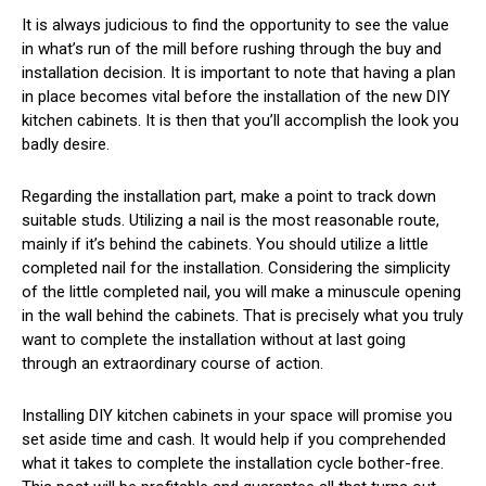
It is always judicious to find the opportunity to see the value
in what’s run of the mill before rushing through the buy and
installation decision. It is important to note that having a plan
in place becomes vital before the installation of the new DIY
kitchen cabinets. It is then that you’ll accomplish the look you
badly desire.
Regarding the installation part, make a point to track down
suitable studs. Utilizing a nail is the most reasonable route,
mainly if it’s behind the cabinets. You should utilize a little
completed nail for the installation. Considering the simplicity
of the little completed nail, you will make a minuscule opening
in the wall behind the cabinets. That is precisely what you truly
want to complete the installation without at last going
through an extraordinary course of action.
Installing DIY kitchen cabinets in your space will promise you
set aside time and cash. It would help if you comprehended
what it takes to complete the installation cycle bother-free.