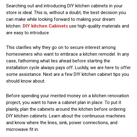
Searching out and introducing DIY kitchen cabinets in your
store is ideal. This is, without a doubt, the best decision you
can make while looking forward to making your dream
kitchen.
DIY kitchen Cabinets
use high-quality materials and
are easy to introduce.
This clarifies why they go on to secure interest among
homeowners who want to embrace a kitchen remodel. In any
case, fathoming what lies ahead before starting the
installation cycle always pays off. Luckily, we are here to offer
some assistance. Next are a few DIY kitchen cabinet tips you
should know about.
Before spending your merited money on a kitchen renovation
project, you want to have a cabinet plan in place. To put it
plainly, plan the cabinets around the kitchen before ordering
DIY kitchen cabinets. Learn about the continuous machines
and know where the lines, sink, power connections, and
microwave fit in.