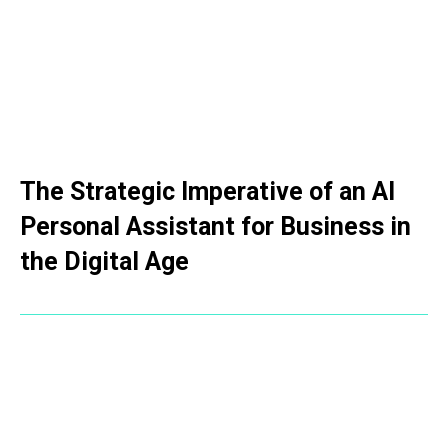
The Strategic Imperative of an AI
Personal Assistant for Business in
the Digital Age