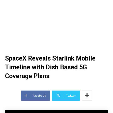
SpaceX Reveals Starlink Mobile
Timeline with Dish Based 5G
Coverage Plans
Facebook
Twitter