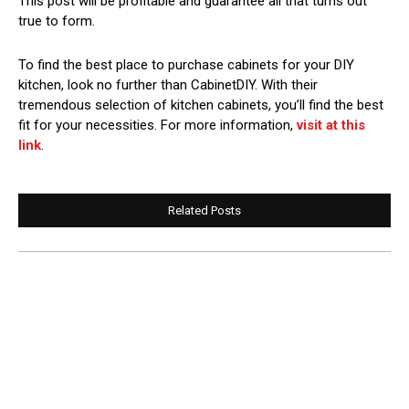
This post will be profitable and guarantee all that turns out
true to form.
To find the best place to purchase cabinets for your DIY
kitchen, look no further than CabinetDIY. With their
tremendous selection of kitchen cabinets, you’ll find the best
fit for your necessities. For more information,
visit at this
link
.
Related Posts