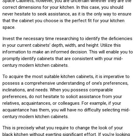
Space Cabinets; however, you are uncertain whether they are the
correct dimensions for your kitchen. In this case, you should
never hesitate to seek assistance, as it is the only way to ensure
that the cabinet you choose is the perfect fit for your kitchen
space.
Invest the necessary time researching to identify the deficiencies
in your current cabinets’ depth, width, and height. Utilize this
information to make an informed decision. This will enable you to
promptly identify cabinets that are consistent with your mid-
century modern kitchen cabinets.
To acquire the most suitable kitchen cabinets, it is imperative to
possess a comprehensive understanding of one’s preferences,
inclinations, and needs. When you possess comparable
preferences, do not hesitate to solicit assistance from your
relatives, acquaintances, or colleagues. For example, if your
acquaintance has them, you will have no difficulty selecting mid-
century modern kitchen cabinets.
This is precisely what you require to change the look of your
black kitchen without exerting significant effort. If you’re looking