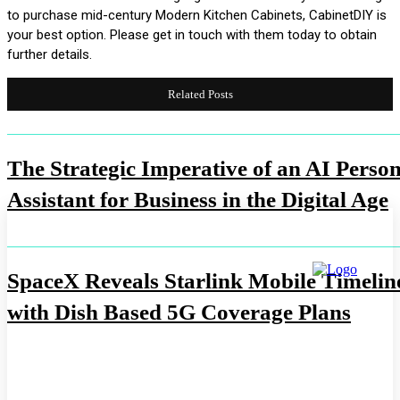
to purchase mid-century Modern Kitchen Cabinets, CabinetDIY is
your best option. Please get in touch with them today to obtain
further details.
Related Posts
The Strategic Imperative of an AI Person
Assistant for Business in the Digital Age
SpaceX Reveals Starlink Mobile Timelin
with Dish Based 5G Coverage Plans