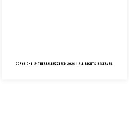
ABOUT US
CONTACT US
DISCLAIMER
PRIVACY POLICY
COPYRIGHT @ THEREALBUZZFEED 2026 | ALL RIGHTS RESERVED.