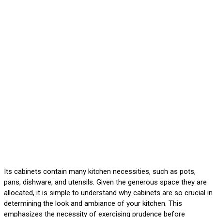
Its cabinets contain many kitchen necessities, such as pots,
pans, dishware, and utensils. Given the generous space they are
allocated, it is simple to understand why cabinets are so crucial in
determining the look and ambiance of your kitchen. This
emphasizes the necessity of exercising prudence before