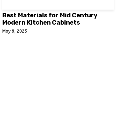
Best Materials for Mid Century
Modern Kitchen Cabinets
May 8, 2025