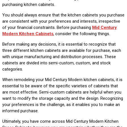
purchasing kitchen cabinets.
You should always ensure that the kitchen cabinets you purchase
are consistent with your preferences and interests, irrespective
of your financial constraints. Before purchasing
Mid Century
Modern Kitchen Cabinets
, consider the following things.
Before making any decisions, it is essential to recognize that
three different kitchen cabinets are available for purchase, each
with unique manufacturing and distribution processes. These
cabinets are divided into semi-custom, custom, and stock
categories.
When remodeling your Mid Century Modern kitchen cabinets, it is
essential to be aware of the specific varieties of cabinets that
are most effective. Semi-custom cabinets are helpful when you
want to modify the storage capacity and the design. Recognizing
your preferences is the challenge, as it enables you to make an
informed purchase.
Ultimately, you have come across Mid Century Modern Kitchen