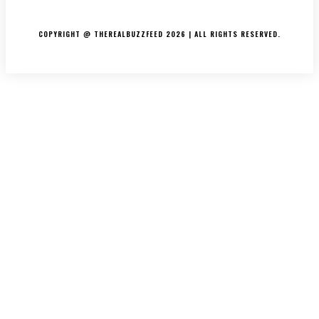
PRIVACY POLICY
COPYRIGHT @ THEREALBUZZFEED 2026 | ALL RIGHTS RESERVED.