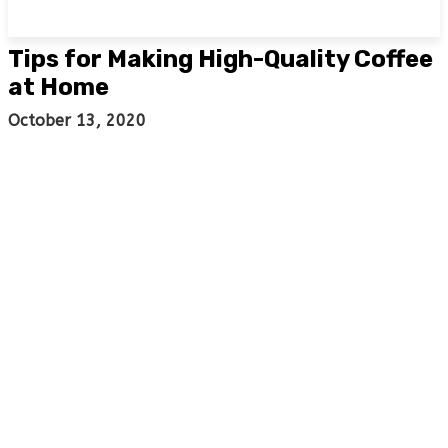
Tips for Making High-Quality Coffee
at Home
October 13, 2020