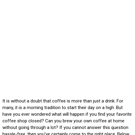
It is without a doubt that coffee is more than just a drink. For
many, it is a morning tradition to start their day on a high. But
have you ever wondered what will happen if you find your favorite
coffee shop closed? Can you brew your own coffee at home
without going through a lot? If you cannot answer this question
hassle-free, then you’ve certainly come to the right place. Below