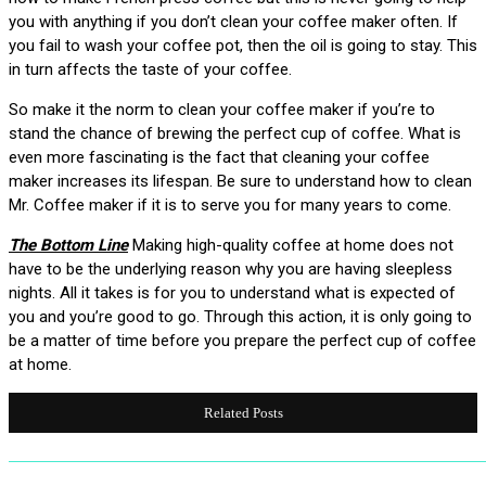
you with anything if you don’t clean your coffee maker often. If
you fail to wash your coffee pot, then the oil is going to stay. This
in turn affects the taste of your coffee.
So make it the norm to clean your coffee maker if you’re to
stand the chance of brewing the perfect cup of coffee. What is
even more fascinating is the fact that cleaning your coffee
maker increases its lifespan. Be sure to understand how to clean
Mr. Coffee maker if it is to serve you for many years to come.
The Bottom Line
Making high-quality coffee at home does not
have to be the underlying reason why you are having sleepless
nights. All it takes is for you to understand what is expected of
you and you’re good to go. Through this action, it is only going to
be a matter of time before you prepare the perfect cup of coffee
at home.
Related Posts