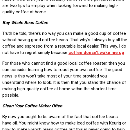
are two tips to employ when looking forward to making high-
quality coffee at home.
Buy Whole Bean Coffee
Truth be told, there’s no way you can make a good cup of coffee
without having good coffee beans. That why’s I always buy all the
coffee and espresso from a reputable local dealer. This way, I do
not have to regret simply because
coffee doesn’t wake me up
.
For those who cannot find a good local coffee roaster, then you
can consider learning how to roast your own coffee. The good
news is this won’t take most of your time provided you
understand where to look. It is then that you stand the chance of
making high-quality coffee at home within the shortest time
possible.
Clean Your Coffee Maker Often
By now you ought to be aware of the fact that coffee beans
have oil. You might know how to make iced coffee with Keurig or
how to make French press coffee but this is never going to help