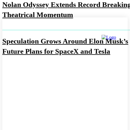
Nolan Odyssey Extends Record Breakin
Theatrical Momentum
Speculation Grows Around Elon Musk’s
Future Plans for SpaceX and Tesla
ABOUT US
CONTACT US
DISCLAIMER