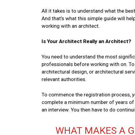
All it takes is to understand what the bes
And that’s what this simple guide will he
working with an architect.
Is Your Architect Really an Architect?
You need to understand the most signific
professionals before working with on. To 
architectural design, or architectural ser
relevant authorities.
To commence the registration process, yo
complete a minimum number of years of w
an interview. You then have to do contin
WHAT MAKES A 