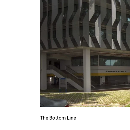
The Bottom Line