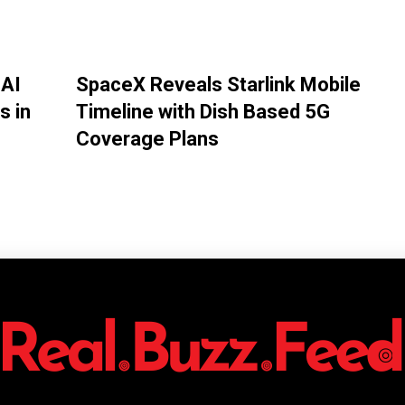
 AI
SpaceX Reveals Starlink Mobile
s in
Timeline with Dish Based 5G
Coverage Plans
Twitter
Pinterest
WhatsApp