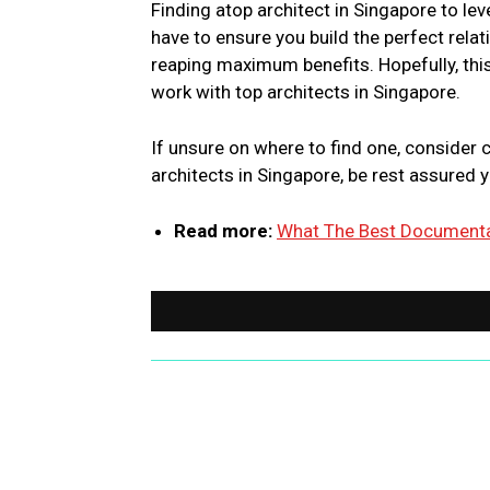
Finding atop architect in Singapore to lev
have to ensure you build the perfect rela
reaping maximum benefits. Hopefully, this
work with top architects in Singapore.
If unsure on where to find one, consider 
architects in Singapore, be rest assured y
Read more:
What The Best Documentat