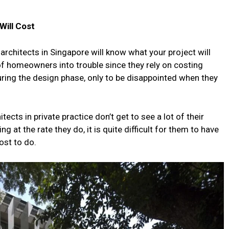
Will Cost
 architects in Singapore will know what your project will
 of homeowners into trouble since they rely on costing
uring the design phase, only to be disappointed when they
ects in private practice don’t get to see a lot of their
 at the rate they do, it is quite difficult for them to have
ost to do.