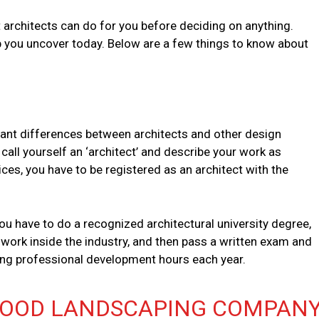
t architects can do for you before deciding on anything.
lp you uncover today. Below are a few things to know about
ant differences between architects and other design
call yourself an ‘architect’ and describe your work as
vices, you have to be registered as an architect with the
u have to do a recognized architectural university degree,
ork inside the industry, and then pass a written exam and
uing professional development hours each year.
GOOD LANDSCAPING COMPANY