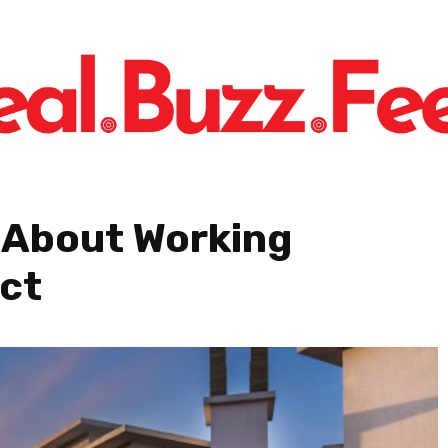
 About Working
ect