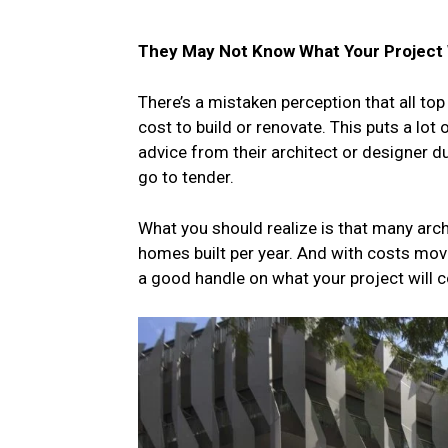
They May Not Know What Your Project 
There’s a mistaken perception that all top
cost to build or renovate. This puts a lot
advice from their architect or designer d
go to tender.
What you should realize is that many archit
homes built per year. And with costs moving
a good handle on what your project will c