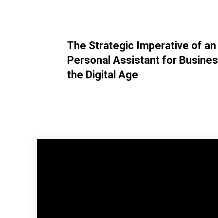
The Strategic Imperative of an
Personal Assistant for Busines
the Digital Age
Facebook
Share