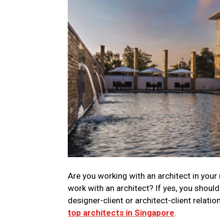
Are you working with an architect in you
work with an architect? If yes, you shoul
designer-client or architect-client relati
top architects in Singapore
.