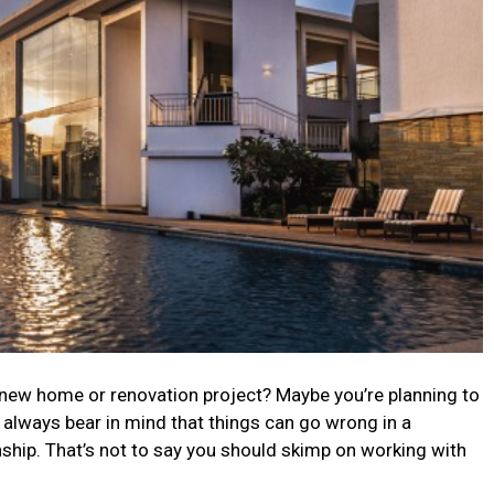
r new home or renovation project? Maybe you’re planning to
d always bear in mind that things can go wrong in a
onship. That’s not to say you should skimp on working with