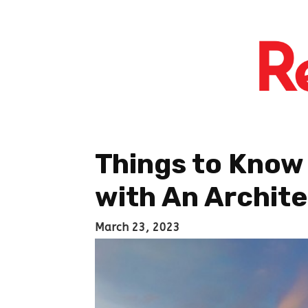
Things to Know
with An Archit
March 23, 2023