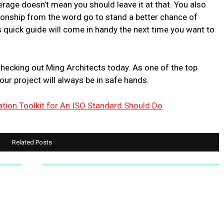
erage doesn’t mean you should leave it at that. You also
tionship from the word go to stand a better chance of
 quick guide will come in handy the next time you want to
checking out Ming Architects today. As one of the top
our project will always be in safe hands.
ion Toolkit for An ISO Standard Should Do
Related Posts