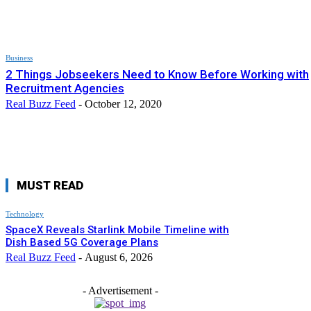
Business
2 Things Jobseekers Need to Know Before Working with
Recruitment Agencies
Real Buzz Feed
-
October 12, 2020
MUST READ
Technology
SpaceX Reveals Starlink Mobile Timeline with
Dish Based 5G Coverage Plans
Real Buzz Feed
-
August 6, 2026
- Advertisement -