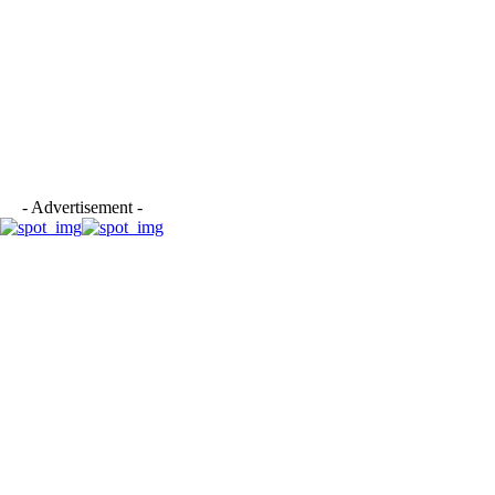
- Advertisement -