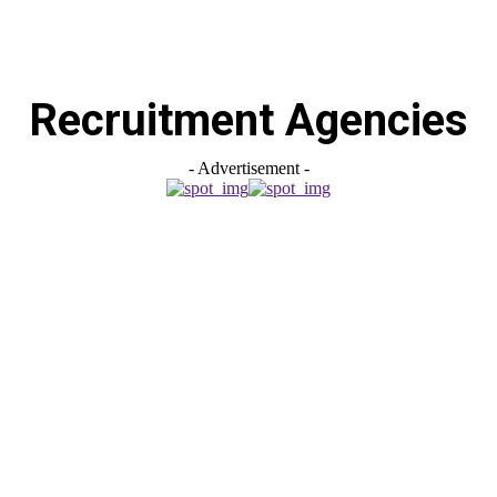
Recruitment Agencies
- Advertisement -