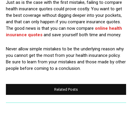
Just as is the case with the first mistake, failing to compare
health insurance quotes could prove costly. You want to get
the best coverage without digging deeper into your pockets,
and that can only happen if you compare insurance quotes.
The good news is that you can now compare
online health
insurance quotes
and save yourself both time and money.
Never allow simple mistakes to be the underlying reason why
you cannot get the most from your health insurance policy.
Be sure to learn from your mistakes and those made by other
people before coming to a conclusion.
Related Posts