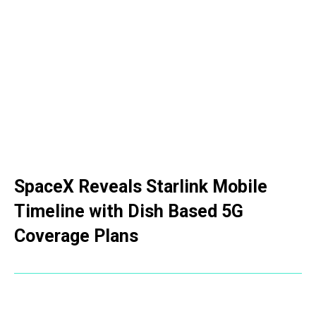
SpaceX Reveals Starlink Mobile
Timeline with Dish Based 5G
Coverage Plans