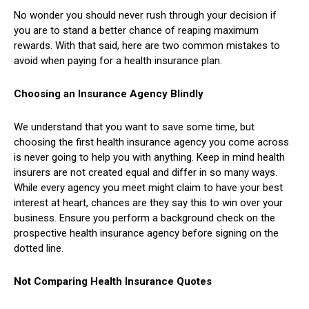
No wonder you should never rush through your decision if
you are to stand a better chance of reaping maximum
rewards. With that said, here are two common mistakes to
avoid when paying for a health insurance plan.
Choosing an Insurance Agency Blindly
We understand that you want to save some time, but
choosing the first health insurance agency you come across
is never going to help you with anything. Keep in mind health
insurers are not created equal and differ in so many ways.
While every agency you meet might claim to have your best
interest at heart, chances are they say this to win over your
business. Ensure you perform a background check on the
prospective health insurance agency before signing on the
dotted line.
Not Comparing Health Insurance Quotes