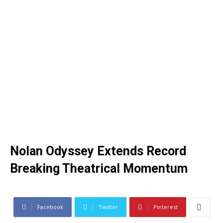
Nolan Odyssey Extends Record
Breaking Theatrical Momentum
Facebook
Twitter
Pinterest