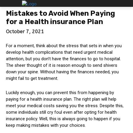
Mistakes to Avoid When Paying
for a Health insurance Plan
October 7, 2021
For a moment, think about the stress that sets in when you
develop health complications that need urgent medical
attention, but you don’t have the finances to go to hospital.
The sheer thought of it is reason enough to send shivers
down your spine. Without having the finances needed, you
might fail to get treatment.
Luckily enough, you can prevent this from happening by
paying for a health insurance plan. The right plan will help
meet your medical costs saving you the stress. Despite this,
some individuals still cry foul even after opting for health
insurance policy. Well, this is always going to happen if you
keep making mistakes with your choices.