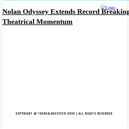
Nolan Odyssey Extends Record Breakin
Theatrical Momentum
ABOUT US
CONTACT US
DISCLAIMER
PRIVACY POLICY
COPYRIGHT @ THEREALBUZZFEED 2026 | ALL RIGHTS RESERVED.