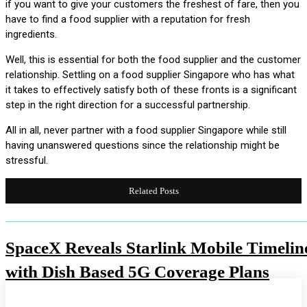
if you want to give your customers the freshest of fare, then you
have to find a food supplier with a reputation for fresh
ingredients.
Well, this is essential for both the food supplier and the customer
relationship. Settling on a food supplier Singapore who has what
it takes to effectively satisfy both of these fronts is a significant
step in the right direction for a successful partnership.
All in all, never partner with a food supplier Singapore while still
having unanswered questions since the relationship might be
stressful.
Related Posts
SpaceX Reveals Starlink Mobile Timelin
with Dish Based 5G Coverage Plans