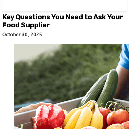
Key Questions You Need to Ask Your
Food Supplier
October 30, 2025