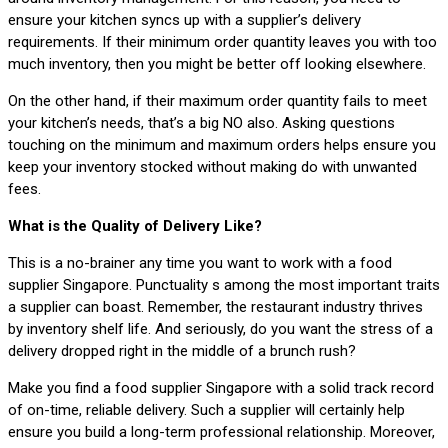
ensure your kitchen syncs up with a supplier’s delivery
requirements. If their minimum order quantity leaves you with too
much inventory, then you might be better off looking elsewhere.
On the other hand, if their maximum order quantity fails to meet
your kitchen’s needs, that’s a big NO also. Asking questions
touching on the minimum and maximum orders helps ensure you
keep your inventory stocked without making do with unwanted
fees.
What is the Quality of Delivery Like?
This is a no-brainer any time you want to work with a food
supplier Singapore. Punctuality s among the most important traits
a supplier can boast. Remember, the restaurant industry thrives
by inventory shelf life. And seriously, do you want the stress of a
delivery dropped right in the middle of a brunch rush?
Make you find a food supplier Singapore with a solid track record
of on-time, reliable delivery. Such a supplier will certainly help
ensure you build a long-term professional relationship. Moreover,