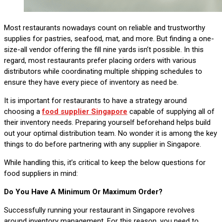
Most restaurants nowadays count on reliable and trustworthy
supplies for pastries, seafood, mat, and more. But finding a one-
size-all vendor offering the fill nine yards isn’t possible. In this
regard, most restaurants prefer placing orders with various
distributors while coordinating multiple shipping schedules to
ensure they have every piece of inventory as need be.
It is important for restaurants to have a strategy around
choosing a
food supplier Singapore
capable of supplying all of
their inventory needs. Preparing yourself beforehand helps build
out your optimal distribution team. No wonder it is among the key
things to do before partnering with any supplier in Singapore.
While handling this, it’s critical to keep the below questions for
food suppliers in mind:
Do You Have A Minimum Or Maximum Order?
Successfully running your restaurant in Singapore revolves
around inventory management. For this reason, you need to