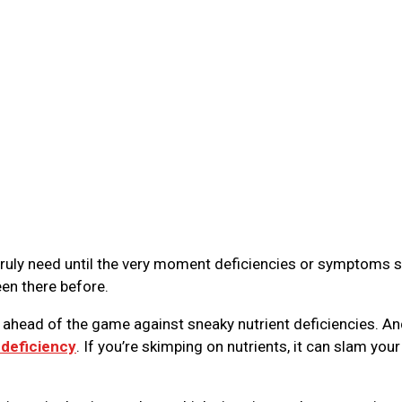
truly need until the very moment deficiencies or symptoms s
een there before.
y ahead of the game against sneaky nutrient deficiencies. An
 deficiency
. If you’re skimping on nutrients, it can slam your