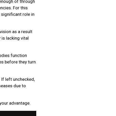
g enough of through
ncies. For this
significant role in
vision as a result
s lacking vital
odies function
ies before they turn
If left unchecked,
seases due to
 your advantage.