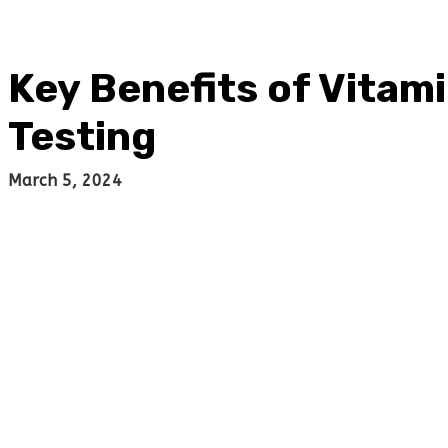
Key Benefits of Vitam
Testing
March 5, 2024