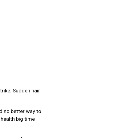
trike. Sudden hair
d no better way to
 health big time