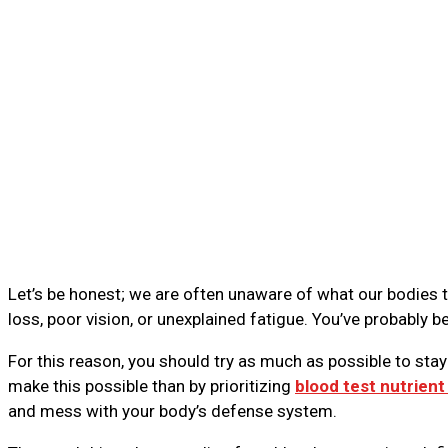
Let’s be honest; we are often unaware of what our bodies 
loss, poor vision, or unexplained fatigue. You’ve probably b
For this reason, you should try as much as possible to sta
make this possible than by prioritizing
blood test nutrient
and mess with your body’s defense system.