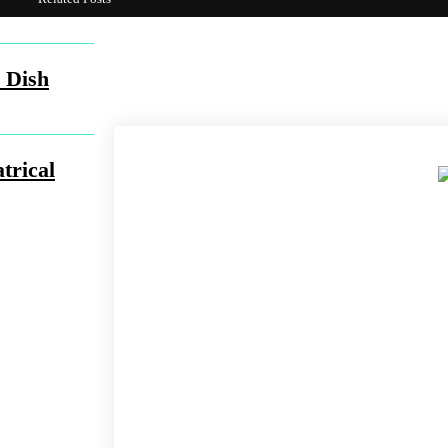
Share
Facebook
Twit
 Dish
trical