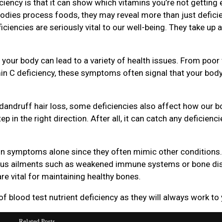
iciency is that it can show which vitamins you’re not gettin
odies process foods, they may reveal more than just deficie
ciencies are seriously vital to our well-being. They take up a 
 your body can lead to a variety of health issues. From poor 
n C deficiency, these symptoms often signal that your body i
 dandruff hair loss, some deficiencies also affect how our b
ep in the right direction. After all, it can catch any deficienc
 on symptoms alone since they often mimic other conditions. 
rious ailments such as weakened immune systems or bone di
re vital for maintaining healthy bones.
 blood test nutrient deficiency as they will always work to
Related Posts