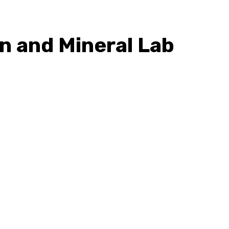
in and Mineral Lab