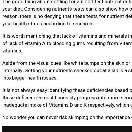
The good thing about settling for a blood test nutrient def
your diet. Considering nutrients tests can also show how b
reason, there is no denying that these tests for nutrient defi
your health status according to research.
It is worth mentioning that lack of vitamins and minerals in
of lack of vitamin A to bleeding gums resulting from Vitami
vitamins.
Aside from the visual cues like white bumps on the skin or
internally. Getting your nutrients checked out at a lab is a st
into bigger health issues.
It is not always easy identifying these deficiencies based
these deficiencies could possibly progress into more se
inadequate intake of Vitamins D and K respectively, which a
No wonder you can never risk skimping on the importance of