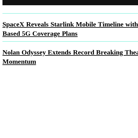
SpaceX Reveals Starlink Mobile Timeline with
Based 5G Coverage Plans
Nolan Odyssey Extends Record Breaking Thea
Momentum